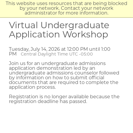
This website uses resources that are being blocked
by your network. Contact your network
administrator for more information.
Virtual Undergraduate
Application Workshop
Tuesday, July 14, 2026 at 12:00 PM until 1:00
PM
Central Daylight Time UTC -05:00
Join us for an undergraduate admissions
application demonstration led by an
undergraduate admissions counselor followed
by information on how to submit official
documents that are required to complete the
application process.
Registration is no longer available because the
registration deadline has passed.