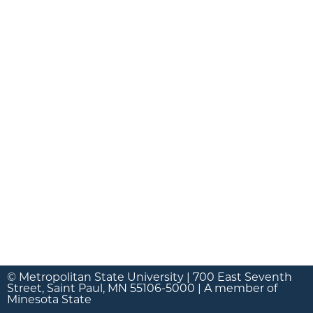
© Metropolitan State University | 700 East Seventh
Street, Saint Paul, MN 55106-5000 | A member of
Minesota State